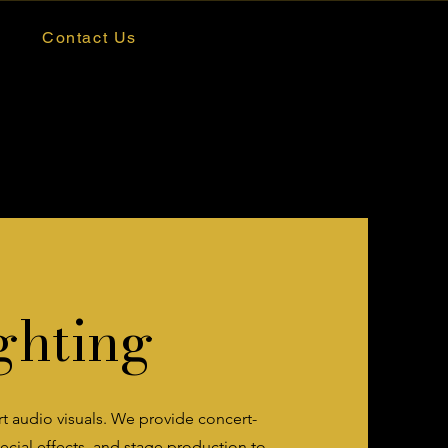
Contact Us
ghting
art audio visuals. We provide concert-
cial effects, and stage production to