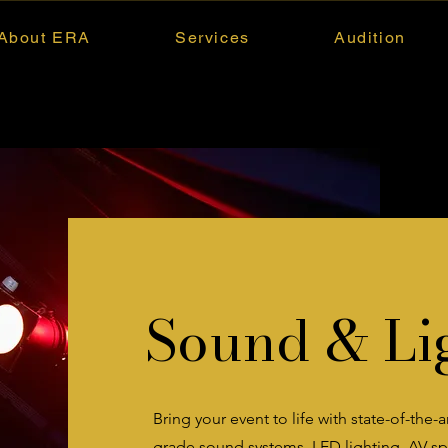
About ERA
Services
Audition
Sound & Li
Bring your event to life with state-of-the-
grade sound systems, LED lighting, AV spe