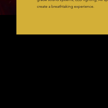
create a breathtaking experience.
Costs May Vary
Please submit a contact form for more
information!